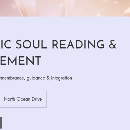
IC SOUL READING &
NEMENT
remembrance, guidance & integration
North Ocean Drive