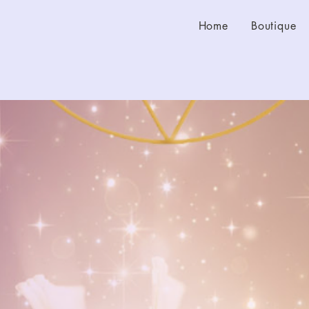
Home
Boutique