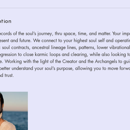
ption
ords of the soul’s journey, thru space, time, and matter. Your impr
resent and future. We connect to your highest soul self and operat
 soul contracts, ancestral lineage lines, patterns, lower vibrational
 regression to close karmic loops and clearing, while also looking t
 Working with the light of the Creator and the Archangels to gui
ou better understand your soul’s purpose, allowing you to move for
d trust.