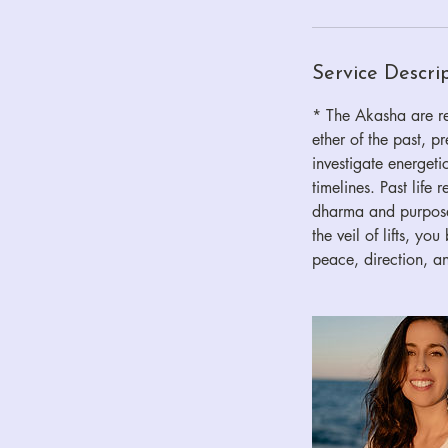
Service Descri
* The Akasha are rec
ether of the past, p
investigate energetic
timelines. Past life
dharma and purpose.
the veil of lifts, y
peace, direction, an