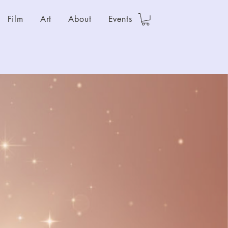
Film
Art
About
Events