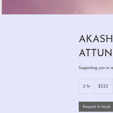
AKASH
ATTU
Supporting you in 
222
US
2 hr
2
$222
dollars
h
r
Request to book