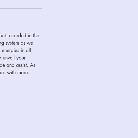
int recorded in the
ing system as we
 energies in all
o unveil your
de and assist. As
ward with more