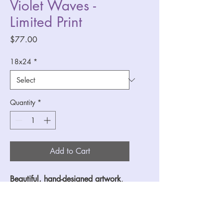
Violet Waves -
Limited Print
Price
$77.00
18x24
*
Quantity
*
Add to Cart
Beautiful, hand-designed artwork
, 
printed on 
cold press cotton paper
for the highest quality and with 
longevity. This Violet 