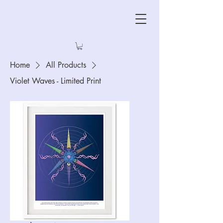
Home
All Products
Violet Waves - Limited Print