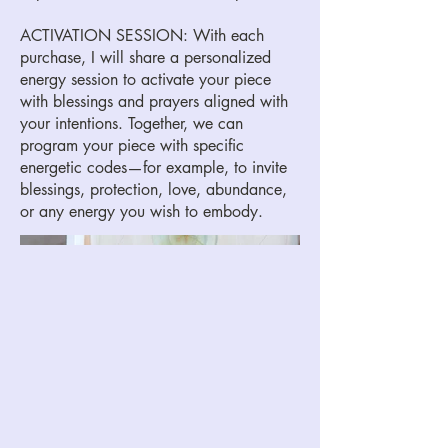
ACTIVATION SESSION: With each
purchase, I will share a personalized
energy session to activate your piece
with blessings and prayers aligned with
your intentions. Together, we can
program your piece with specific
energetic codes—for example, to invite
blessings, protection, love, abundance,
or any energy you wish to embody.