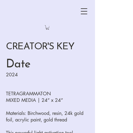
CREATOR'S KEY
Date
2024
TETRAGRAMMATON
MIXED MEDIA | 24” x 24”
Materials: Birchwood, resin, 24k gold
foil, acrylic paint, gold thread
This powerful light activation tool