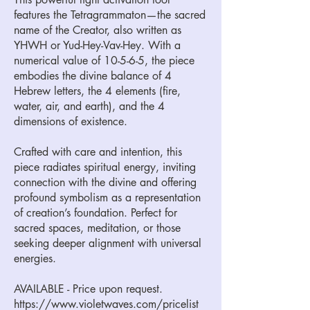
features the Tetragrammaton—the sacred
name of the Creator, also written as
YHWH or Yud-Hey-Vav-Hey. With a
numerical value of 10-5-6-5, the piece
embodies the divine balance of 4
Hebrew letters, the 4 elements (fire,
water, air, and earth), and the 4
dimensions of existence.
Crafted with care and intention, this
piece radiates spiritual energy, inviting
connection with the divine and offering
profound symbolism as a representation
of creation’s foundation. Perfect for
sacred spaces, meditation, or those
seeking deeper alignment with universal
energies.
AVAILABLE - Price upon request.
https://www.violetwaves.com/pricelist