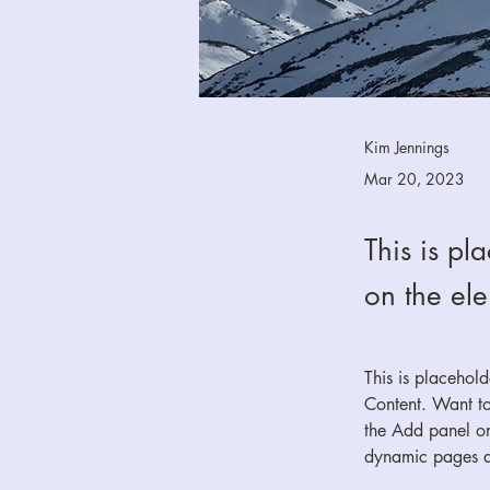
Kim Jennings
Mar 20, 2023
This is pl
on the el
This is placehol
Content. Want to
the Add panel on
dynamic pages 