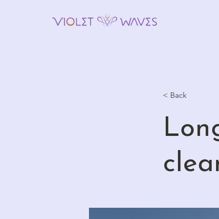
< Back
Long
clea