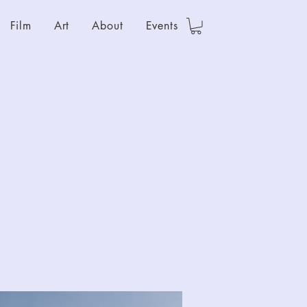
Film
Art
About
Events