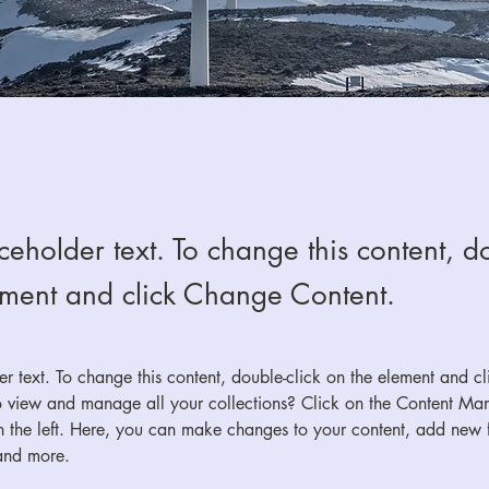
aceholder text. To change this content, do
ement and click Change Content.
der text. To change this content, double-click on the element and c
 view and manage all your collections? Click on the Content Man
 the left. Here, you can make changes to your content, add new fi
and more.