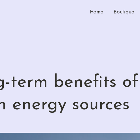
Home
Boutique
-term benefits of
n energy sources