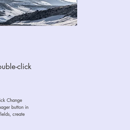
uble-click
lick Change 
ager button in 
elds, create 