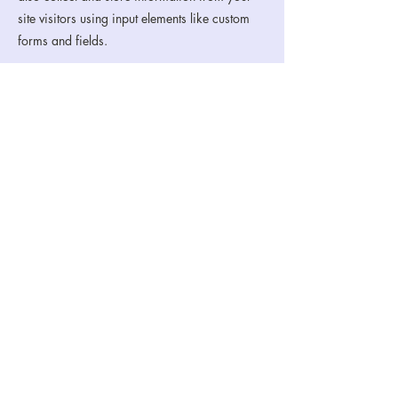
site visitors using input elements like custom
forms and fields.
Be sure to click Sync after making changes in
a collection, so visitors can see your newest
content on your live site. Preview your site to
check that all your elements are displaying
content from the right collection fields.
Previous
Next