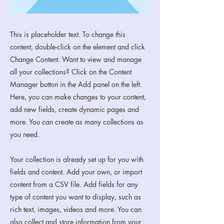
This is placeholder text. To change this
content, double-click on the element and click
Change Content. Want to view and manage
all your collections? Click on the Content
Manager button in the Add panel on the left.
Here, you can make changes to your content,
add new fields, create dynamic pages and
more. You can create as many collections as
you need.
Your collection is already set up for you with
fields and content. Add your own, or import
content from a CSV file. Add fields for any
type of content you want to display, such as
rich text, images, videos and more. You can
also collect and store information from your