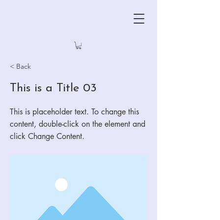
< Back
This is a Title 03
This is placeholder text. To change this
content, double-click on the element and
click Change Content.